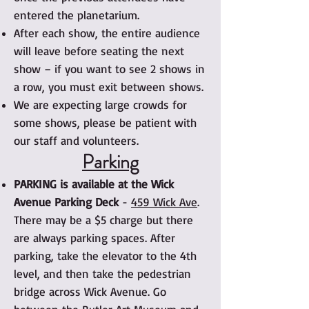
entered the planetarium.
After each show, the entire audience
will leave before seating the next
show – if you want to see 2 shows in
a row, you must exit between shows.
We are expecting large crowds for
some shows, please be patient with
our staff and volunteers.
Parking
PARKING is available at the Wick
Avenue Parking Deck
-
459 Wick Ave
.
There may be a $5 charge but there
are always parking spaces. After
parking, take the elevator to the 4th
level, and then take the pedestrian
bridge across Wick Avenue. Go