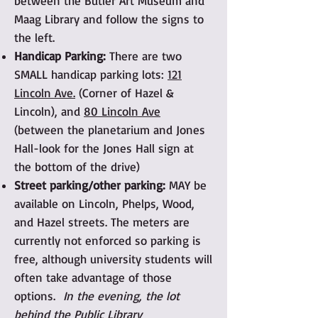
between the Butler Art Museum and
Maag Library and follow the signs to
the left.
Handicap Parking:
There are two
SMALL handicap parking lots:
121
Lincoln Ave.
(Corner of Hazel &
Lincoln), and
80 Lincoln Ave
(between the planetarium and Jones
Hall-look for the Jones Hall sign at
the bottom of the drive)
Street parking/other parking:
MAY be
available on Lincoln, Phelps, Wood,
and Hazel streets. The meters are
currently not enforced so parking is
free, although university students will
often take advantage of those
options.
In the evening, the lot
behind the Public Library