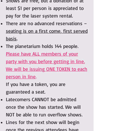
Shows are free, but a donation of at
least $1 per person is appreciated to
pay for the laser system rental.
There are no advanced reservations –
seating is on a first come, first served
basis
.
The planetarium holds 144 people.
Please have ALL members of your
party with you before getting in line.
We will be issuing ONE TOKEN to each
person in line
.
If you have a token, you are
guaranteed a seat.
Latecomers CANNOT be admitted
once the show has started. We will
NOT be able to run overflow shows.
Lines for the next show will begin
once the previous attendees have