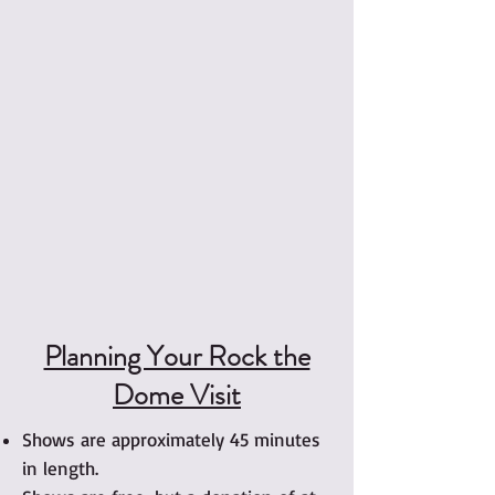
Planning Your Rock the
Dome Visit
Shows are approximately 45 minutes
in length.