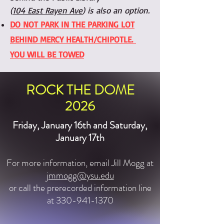
(
104 East Rayen Ave
) is also an option.
DO NOT PARK IN THE PARKING LOT
BEHIND MERCY HEALTH/CHIPOTLE.
YOU WILL BE TOWED
ROCK THE DOME
2026
Friday, January 16th and Saturday,
January 17th
For more information, email Jill Mogg at
jmmogg@ysu.edu
or call the prerecorded information line
at 330-941-1370