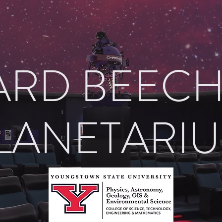
RD BEEC
LANETARI