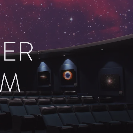
HER
UM