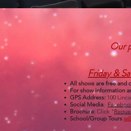
Our p
Friday & Sa
All shows are
free and 
For show information an
GPS Address:
100 Linc
Social Media
:
Faceboo
Brochure:
Click "
Reques
School/Group Tours
wi