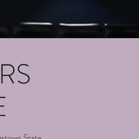
RS
E
gstown State