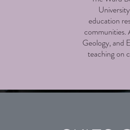
Universit
education re
communities. A
Geology, and 
teaching on c