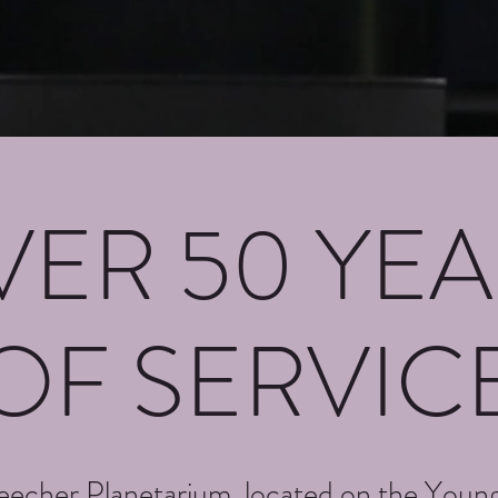
VER 50 YEA
OF SERVIC
echer Planetarium, located on the Youn