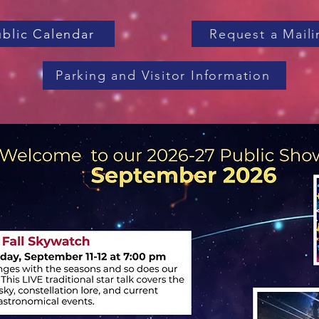
ublic Calendar
Request a Maili
Parking and Visitor Information