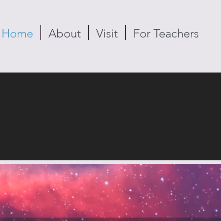
Home
About
Visit
For Teachers