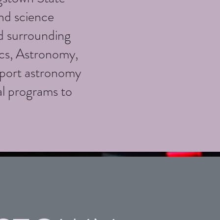
nd science
d surrounding
ics, Astronomy,
port astronomy
al programs to