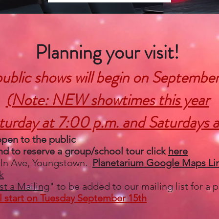
Planning your visit!​
ublic shows will begin on September
(Note: NEW showtimes this year
turday at 7:00 p.m. and Saturdays a
open to the public
d to reserve a group/school tour click
here
oln Ave, Youngstown.
Planetarium Google Maps Li
k
t a Mailing
" to be added to our mailing list for a
ll start on Tuesday September 15th