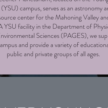
y (YSU) campus, serves as an astronomy a
source center for the Mahoning Valley an
 YSU facility in the Department of Phys
Environmental Sciences (PAGES), we sup
ampus and provide a variety of education
public and private groups of all ages.