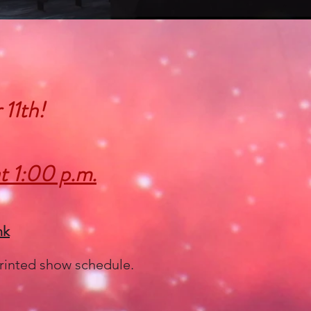
 11th!
t 1:00 p.m.
nk
 printed show schedule.