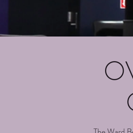
O
The Ward Be